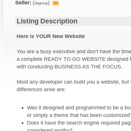
Listing Description
Here is YOUR New Website
You are a busy executive and don’t have the time
a complete READY TO GO WEBSITE designed fr
with conducting BUSINESS AS THE FOCUS.
Most any developer can build you a website, bu
differences arise are;
Was it designed and programmed to be a bu
or simply a theme that has been customized
Does it have the search engine required pag
considered worthy?