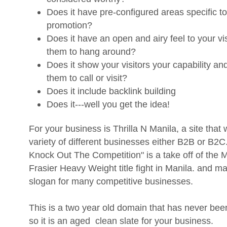
Does it have pre-configured areas specific t
promotion?
Does it have an open and airy feel to your vis
them to hang around?
Does it show your visitors your capability a
them to call or visit?
Does it include backlink building
Does it---well you get the idea!
For your business is Thrilla N Manila, a site that 
variety of different businesses either B2B or B2
Knock Out The Competition" is a take off of the
Frasier Heavy Weight title fight in Manila. and m
slogan for many competitive businesses.
This is a two year old domain that has never bee
so it is an aged clean slate for your business.