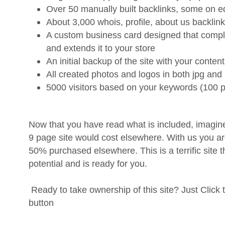
Over 50 manually built backlinks, some on e
About 3,000 whois, profile, about us backlink
A custom business card designed that compl
and extends it to your store
An initial backup of the site with your content
All created photos and logos in both jpg and
5000 visitors based on your keywords (100 p
Now that you have read what is included, imagine
9 page site would cost elsewhere. With us you
50% purchased elsewhere. This is a terrific site t
potential and is ready for you.
Ready to take ownership of this site? Just Click
button
Why should you listen to us?