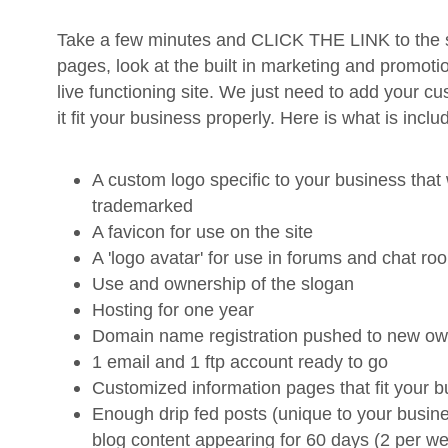
Take a few minutes and CLICK THE LINK to the si
pages, look at the built in marketing and promotion
live functioning site. We just need to add your c
it fit your business properly. Here is what is inclu
A custom logo specific to your business that 
trademarked
A favicon for use on the site
A 'logo avatar' for use in forums and chat ro
Use and ownership of the slogan
Hosting for one year
Domain name registration pushed to new ow
1 email and 1 ftp account ready to go
Customized information pages that fit your 
Enough drip fed posts (unique to your busin
blog content appearing for 60 days (2 per we