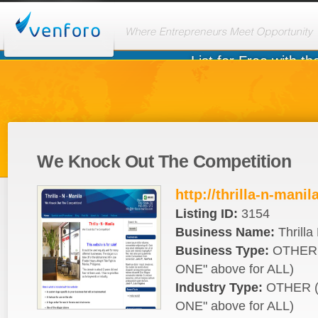
We Knock Out The Competition
http://thrilla-n-mani
Listing ID:
3154
Business Name:
Thrilla
Business Type:
OTHER 
ONE" above for ALL)
Industry Type:
OTHER (
ONE" above for ALL)
Seller:
(
)
dagroup