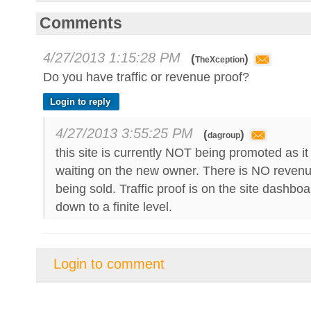
Comments
4/27/2013 1:15:28 PM
(
)
TheXception
Do you have traffic or revenue proof?
Login to reply
4/27/2013 3:55:25 PM
(
)
dagroup
this site is currently NOT being promoted as it 
waiting on the new owner. There is NO revenu
being sold. Traffic proof is on the site dashbo
down to a finite level.
Login to comment