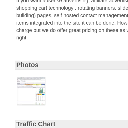
shopping cart technology , rotating banners, slide
building) pages, self hosted contact management
items integrated into the site it can be done. How
charge but we do offer great pricing on these as
right.
Photos
Traffic Chart