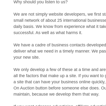
We are not simply website developers, we first st
small network of about 25 international businesses
daily basis. We know from experience what it ta
successful. As well as what harms it.
We have a cadre of business contacts developed 
deliver what we need in a timely manner. We pass
your new site.
We only develop a few of these at a time and are
all the factors that make up a site. If you want to 
a site that can have your business online quickly,
On Auction button before someone else does. Our
maintain, because we develop them that way.
If you want adsense advertising, affiliate advertisi