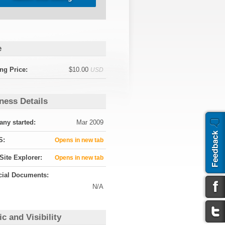
e
ng Price:
$10.00
USD
ness Details
ny started:
Mar 2009
S:
Opens in new tab
Site Explorer:
Opens in new tab
cial Documents:
N/A
ic and Visibility
e Analytics:
N/A