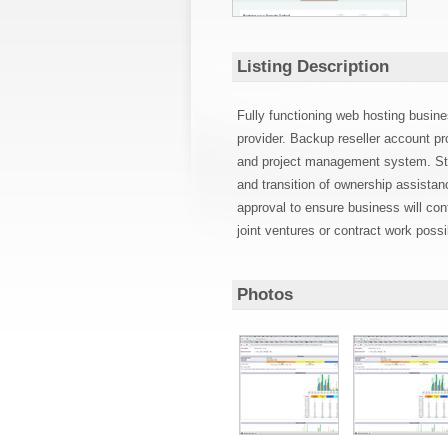
Listing Description
Fully functioning web hosting busine
provider. Backup reseller account pr
and project management system. Staf
and transition of ownership assista
approval to ensure business will con
joint ventures or contract work poss
Photos