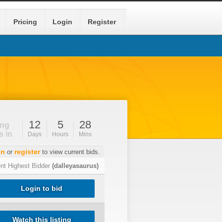
Pricing
Login
Register
12
5
28
ing
s in
Days
Hours
Mins
in
register
or
to view current bids.
ent Highest Bidder
(dalleyasaurus)
Login to bid
Watch this listing