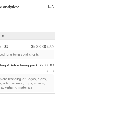
ts
s - 25
$5,000.00
USD
ood long term solid clients
ting & Advertising pack
$5,000.00
USD
lete branding kit, logos, signs,
s, ads, banners, copy, videos,
 advertising materials