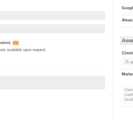
Alexa:
Asse
ption
)
ots available upon request.
Client
25 g
Marke
Comp
card
local