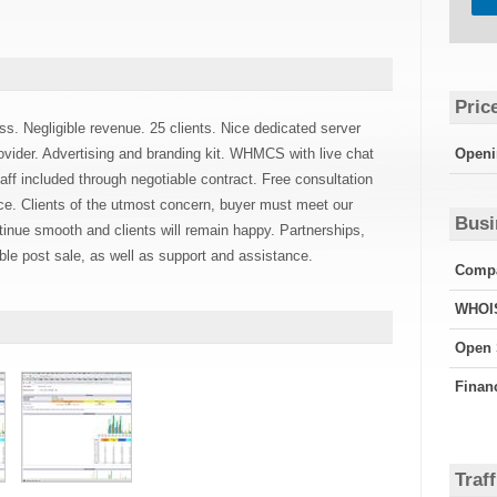
Pric
ss. Negligible revenue. 25 clients. Nice dedicated server
ovider. Advertising and branding kit. WHMCS with live chat
Openi
f included through negotiable contract. Free consultation
nce. Clients of the utmost concern, buyer must meet our
Busi
tinue smooth and clients will remain happy. Partnerships,
ible post sale, as well as support and assistance.
Compa
WHOI
Open 
Finan
Traff
Googl