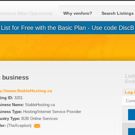
Why venforo?
Search Listings
List for Free with the Basic Plan - Use code DiscB
List
 business
End
tp://www.StableHosting.ca
Log 
ting ID:
3201
Curr
siness Name:
StableHosting.ca
iness Type:
Hosting/Internet Service Provider
ustry Type:
B2B Online Services
ler:
(
TheXception
)