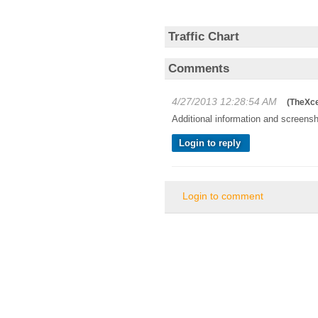
Traffic Chart
Comments
4/27/2013 12:28:54 AM
(
TheXce
Additional information and screensh
Login to reply
Login to comment