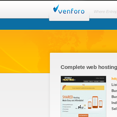
Complete web hosting
ht
Lis
Bu
Bus
Ind
Sel